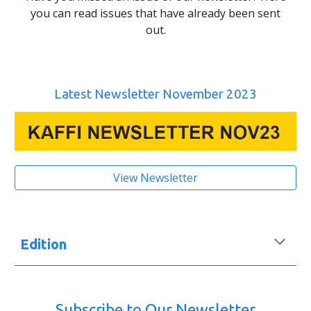
you can read issues that have already been sent
out.
Latest Newsletter November 2023
View Newsletter
Edition
Subscribe to Our Newsletter