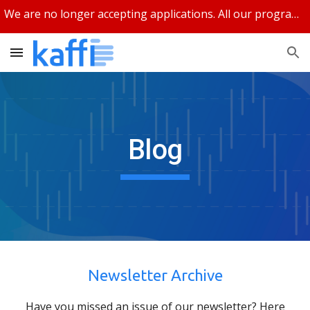
We are no longer accepting applications. All our programs are closed.
Skip to main content
Skip to navigation
Blog
Newsletter Archive
Have you missed an issue of our newsletter? Here